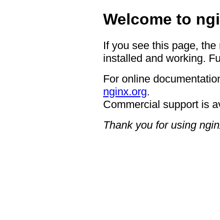
Welcome to ngi
If you see this page, the
installed and working. Fu
For online documentation
nginx.org
.
Commercial support is a
Thank you for using ngin